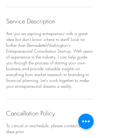
Service Description
Are you an aspiring entrepreneur with a great
idea but don't know where to start? Look no
further than BernadetteWashington's
Entrepreneurial Consultation Start-up. With years
of experience in the industry, I can help guide
you through the process of starting your own
business and provide valuable insights on
everything from market research to branding to
financial planning. Let's work together to make
your entrepreneurial dreams a reality.
Cancellation Policy
To cancel or reschedule, please contact us 2
days prior.