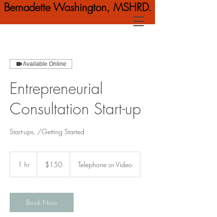
Bernadette Washington, MSHRD.
Available Online
Entrepreneurial
Consultation Start-up
Start-ups, /Getting Started
150
US
1 hr
1
$150
Telephone or Video
dollars
h
Book Now