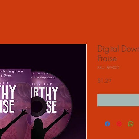
Digital Dow
Praise
SKU: BW002
Price
$1.29