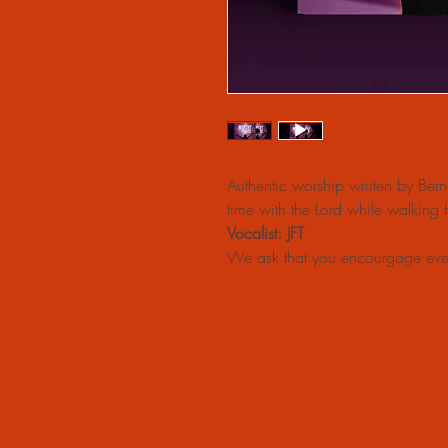
Authentic worship wriiten by Ber
time with the Lord while walking
Vocalist: JFT
We ask that you encourgage eve