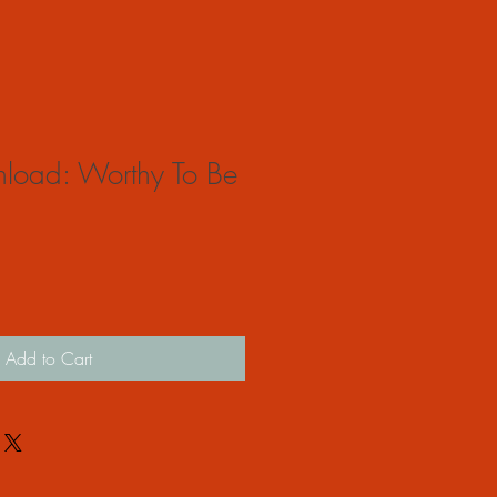
nload: Worthy To Be
Add to Cart