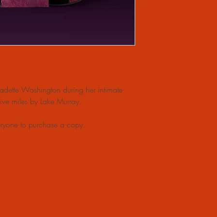
nadette Washington during her intimate
 five miles by Lake Murray.
ryone to purchase a copy.