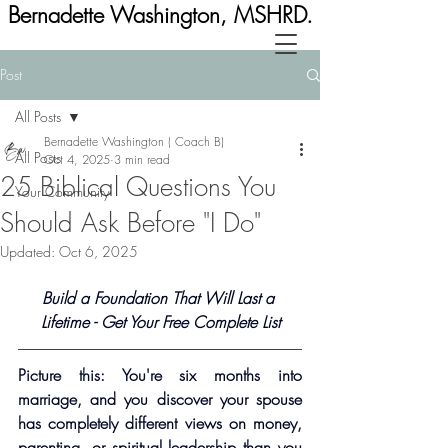
Bernadette Washington, MSHRD.
Post
All Posts
Bernadette Washington ( Coach B)
All Posts
Oct 4, 2025
3 min read
25 Biblical Questions You
Your Community
Should Ask Before "I Do"
Updated:
Oct 6, 2025
Build a Foundation That Will Last a 
Lifetime - Get Your Free Complete List
Picture this: You're six months into 
marriage, and you discover your spouse 
has completely different views on money, 
parenting, or spiritual leadership than you 