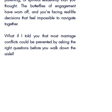
thought. The butterflies of engagement 
have worn off, and you're facing real-life 
decisions that feel impossible to navigate 
together. 
What if I told you that most marriage 
conflicts could be prevented by asking the 
right questions before you walk down the 
aisle?