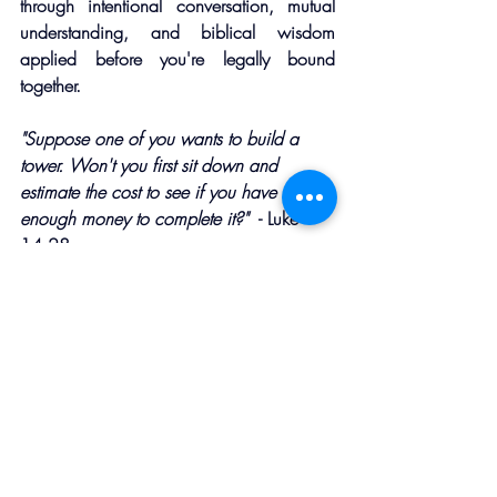
through intentional conversation, mutual 
understanding, and biblical wisdom 
applied before you're legally bound 
together.
"Suppose one of you wants to build a 
tower. Won't you first sit down and 
estimate the cost to see if you have 
enough money to complete it?"  
- Luke 
14:28
Jesus used this illustration to talk about 
following Him, but the principle applies 
beautifully to 
marriage. You wouldn't build a house 
without blueprints, start a business without 
a plan, or take a cross-country trip without 
a map. Why would you enter the most 
important relationship of your life without 