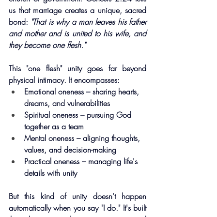
us that marriage creates a unique, sacred 
bond: 
"That is why a man leaves his father 
and mother and is united to his wife, and 
they become one flesh."
This "one flesh" unity goes far beyond 
physical intimacy. It encompasses:
Emotional oneness – sharing hearts, 
dreams, and vulnerabilities
Spiritual oneness – pursuing God 
together as a team
Mental oneness – aligning thoughts, 
values, and decision-making
Practical oneness – managing life's 
details with unity
But this kind of unity doesn't happen 
automatically when you say "I do." It's built 