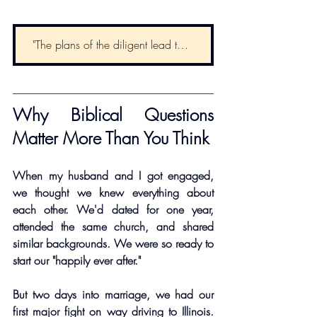
"The plans of the diligent lead to profit as surely as haste leads to poverty." - Proverbs 21:5
Why Biblical Questions 
Matter More Than You Think
When my husband and I got engaged, 
we thought we knew everything about 
each other. We'd dated for one year, 
attended the same church, and shared 
similar backgrounds. We were so ready to 
start our "happily ever after."
But two days into marriage, we had our 
first major fight on way driving to Illinois. 