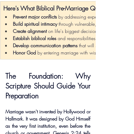
Here's What Biblical Pre-Marriage Questions Accom
Prevent major conflicts
 by addressing expectations upfront
Build spiritual intimacy
 through vulnerable, faith-centered con
Create alignment
 on life's biggest decisions before they arise
Establish biblical roles
 and responsibilities with mutual under
Develop communication patterns
 that will serve you for deca
Honor God
 by entering marriage with wisdom and preparat
The Foundation: Why 
Scripture Should Guide Your 
Preparation
Marriage wasn't invented by Hollywood or 
Hallmark. It was designed by God Himself 
as the very first institution, even before the 
church or government. Genesis 2:24 tells 