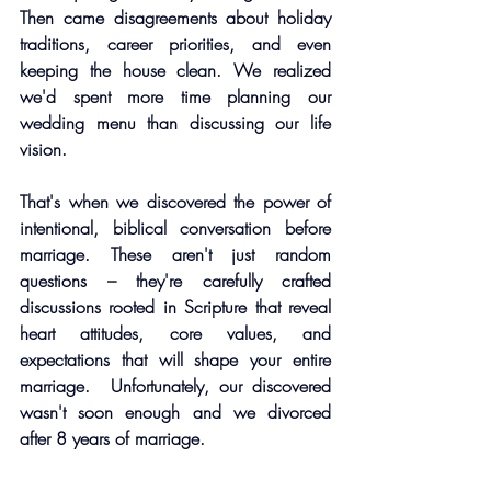
Then came disagreements about holiday 
traditions, career priorities, and even 
keeping the house clean. We realized 
we'd spent more time planning our 
wedding menu than discussing our life 
vision.
That's when we discovered the power of 
intentional, biblical conversation before 
marriage. These aren't just random 
questions – they're carefully crafted 
discussions rooted in Scripture that reveal 
heart attitudes, core values, and 
expectations that will shape your entire 
marriage.  Unfortunately, our discovered 
wasn't soon enough and we divorced 
after 8 years of marriage. 