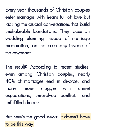
Every year, thousands of Christian couples 
enter marriage with hearts full of love but 
lacking the crucial conversations that build 
unshakeable foundations. They focus on 
wedding planning instead of marriage 
preparation, on the ceremony instead of 
the covenant.
The result? According to recent studies, 
even among Christian couples, nearly 
40% of marriages end in divorce, and 
many more struggle with unmet 
expectations, unresolved conflicts, and 
unfulfilled dreams.
But here's the good news: 
It doesn't have 
to be this way.