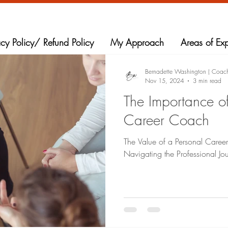
acy Policy/ Refund Policy
My Approach
Areas of Exp
Bernadette Washington ( Coac
Nov 15, 2024
3 min read
The Importance o
Career Coach
The Value of a Personal Caree
Navigating the Professional Jo