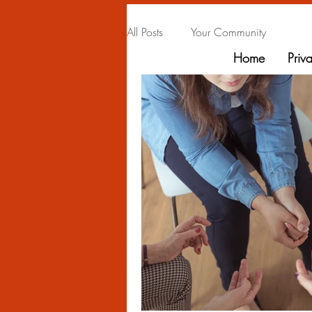
All Posts
Your Community
Home
Priv