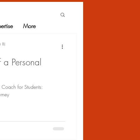
ertise
More
h B)
f a Personal
r Coach for Students:
urney