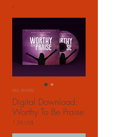
SKU: BW002
Digital Download:
Worthy To Be Praise
Precio
1,29 US$